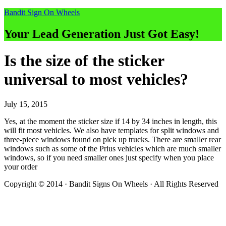
Bandit Sign On Wheels
Your Lead Generation Just Got Easy!
Is the size of the sticker
universal to most vehicles?
July 15, 2015
Yes, at the moment the sticker size if 14 by 34 inches in length, this
will fit most vehicles. We also have templates for split windows and
three-piece windows found on pick up trucks. There are smaller rear
windows such as some of the Prius vehicles which are much smaller
windows, so if you need smaller ones just specify when you place
your order
Copyright © 2014 · Bandit Signs On Wheels · All Rights Reserved